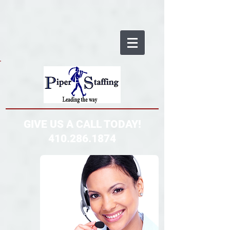
GIVE US A CALL TODAY!
410.286.1874