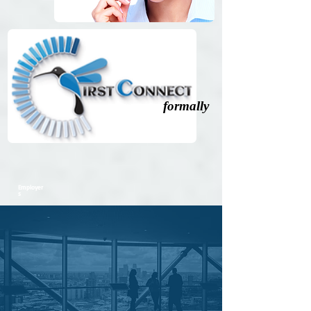
formally
Employer
s