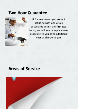
Two Hour Guarantee
If for any reason you are not
satisfied with one of our
associates within the first two
hours, we will send a replacement
associate to you at no additional
cost or charge to you!
Areas of Service