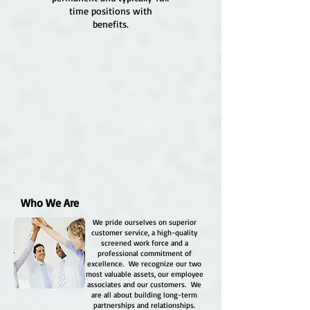
time positions with
benefits.
Who We Are
We pride ourselves on superior
customer service, a high-quality
screened work force and a
professional commitment of
excellence. We recognize our two
most valuable assets, our employee
associates and our customers. We
are all about building long-term
partnerships and relationships.