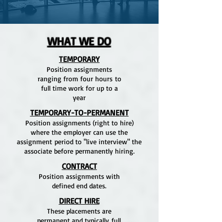
WHAT WE DO
TEMPORARY
Position assignments
ranging from four hours to
full time work for up to a
year
TEMPORARY-TO-PERMANENT
Position assignments (right to hire)
where the employer can use the
assignment period to "live interview" the
associate before permanently hiring.
CONTRACT
Position assignments with
defined end dates.
DIRECT HIRE
These placements are
permanent and typically full