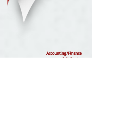
Accounting/Finance
Call Center
Clerical
Customer Service
Facilities Management
Health Care
Helpdesk Support
Hospitality
Hotel/Housekeeping
Light Industrial/Warehouse
Project Management
We offer our Associates more than opportunity...