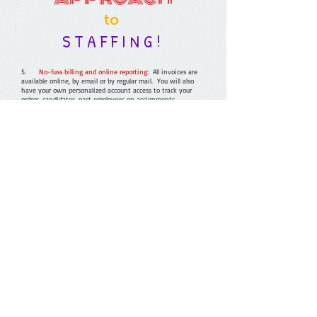
to
S T A F F I N G !
5.
No-fuss billing and online reporting:
All invoices are
available online, by email or by regular mail. You will also
have your own personalized account access to track your
orders, candidates, past employees on assignments.
4.
Full-service staffing solutions:
We offer many services
from short and long-term options, direct hire, screening
service, payrolling and more!
3.
Improve your bottom line:
With Piper Staffing, you
will receive competitive prices that include workers
compensation coverage, benefits for the Associates, and all
payroll handling. This saves your company time, increases
efficiency and ultimately saves money.
2.
We care:
We pride ourselves on superior customer
service, a high-quality screened work force and a
professional commitment of excellence. We recognize our
two most valuable assets, our employee associates and our
customers. We are all about building long-term partnerships
and relationships.
1.
Our guarantee:
If for any reason you are not satisfied
with one of our associates within the first two hours, we
will send a replacement associate to you at no additional
cost or charge to you!