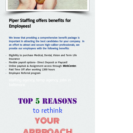
Piper Staffing offers benefits for
Employees!
We know that providing a comprehensive benefit package is
important in attracting the best candidates for your company. In
an effort to attract and secure high-caliber professionals, we
provide our employees with the following benefits:
Eligibility to purchase Medical, Dental, Vision and Term Life
Insurance
Flexible payroll options- Direct Deposit or Paycard!
Online paystub & Assignment access through
WebCenter.
Paid Time Off after working 1,500 hours
Employee Referral program
staffing agency, temp agency, jobs in
baltimore
TOP
5
REASONS
to rethink
YOUR
APPROACH