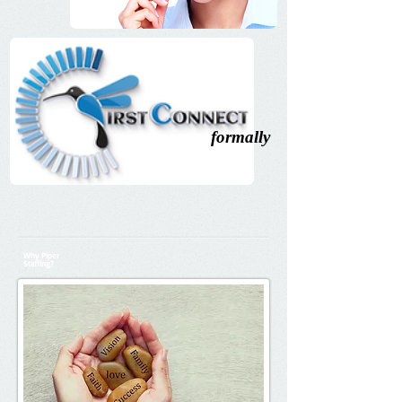
formally
Why Piper
Staffing?