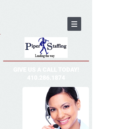
GIVE US A CALL TODAY!
410.286.1874